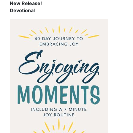
New Release!
Devotional