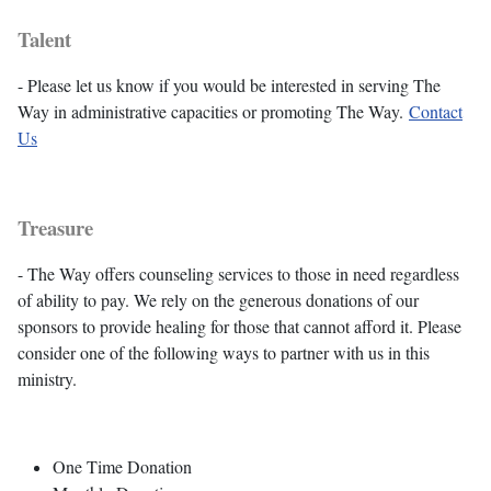
Talent
- Please let us know if you would be interested in serving The
Way in administrative capacities or promoting The Way.
Contact
Us
Treasure
- The Way offers counseling services to those in need regardless
of ability to pay. We rely on the generous donations of our
sponsors to provide healing for those that cannot afford it. Please
consider one of the following ways to partner with us in this
ministry.
One Time Donation