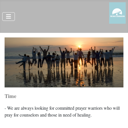
Time
- We are always looking for committed prayer warriors who will
pray for counselors and those in need of healing.