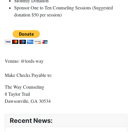
Monthly Donation
Sponsor One to Ten Counseling Sessions (Suggested
donation $50 per session)
Venmo: @lords-way
Make Checks Payable to:
The Way Counseling
8 Taylor Trail
Dawsonville, GA 30534
Recent News: