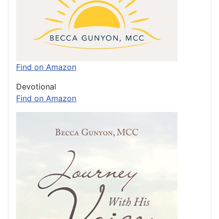
Find on Amazon
Devotional
Find on Amazon