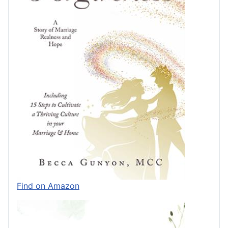
Find on Amazon