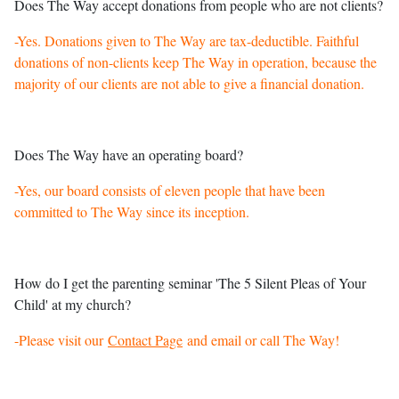
Does The Way accept donations from people who are not clients?
-Yes. Donations given to The Way are tax-deductible. Faithful
donations of non-clients keep The Way in operation, because the
majority of our clients are not able to give a financial donation.
Does The Way have an operating board?
-Yes, our board consists of eleven people that have been
committed to The Way since its inception.
How do I get the parenting seminar 'The 5 Silent Pleas of Your
Child' at my church?
-Please visit our
Contact Page
and email or call The Way!