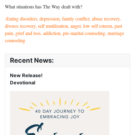
What situations has The Way dealt with?
-Eating disorders, depression, family conflict, abuse recovery,
divorce recovery, self mutilization, anger, low self esteem, past
pain, grief and loss, addiction, pre-marital counseling, marriage
counseling
Recent News:
New Release!
Devotional