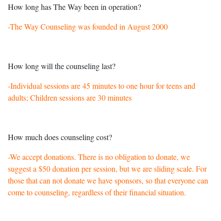
How long has The Way been in operation?
-The Way Counseling was founded in August 2000
How long will the counseling last?
-Individual sessions are 45 minutes to one hour for teens and
adults; Children sessions are 30 minutes
How much does counseling cost?
-We accept donations. There is no obligation to donate, we
suggest a $50 donation per session, but we are sliding scale. For
those that can not donate we have sponsors, so that everyone can
come to counseling, regardless of their financial situation.