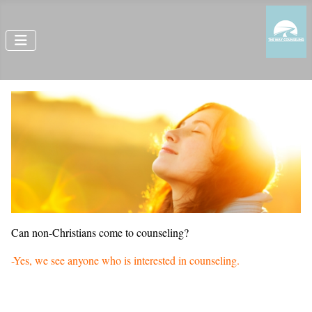
Can non-Christians come to counseling?
-Yes, we see anyone who is interested in counseling.