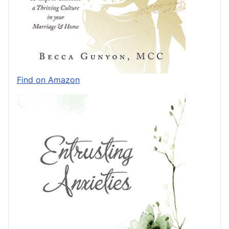
Find on Amazon