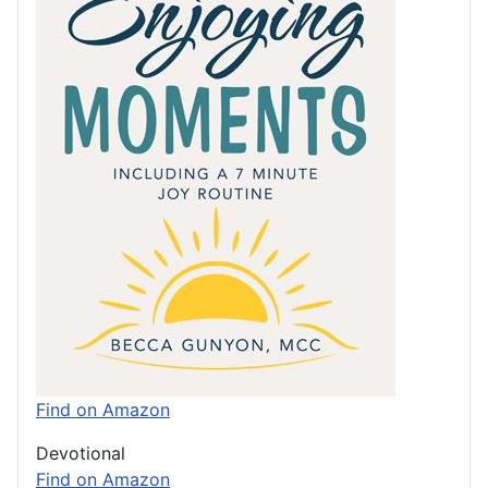
Find on Amazon
Devotional
Find on Amazon